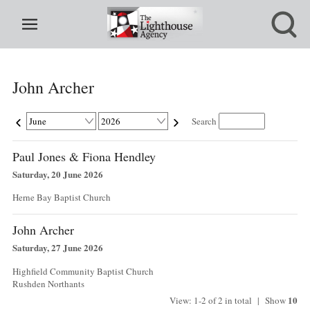
John Archer
Search
Paul Jones & Fiona Hendley
Saturday, 20 June 2026
Herne Bay Baptist Church
John Archer
Saturday, 27 June 2026
Highfield Community Baptist Church
Rushden Northants
10
View: 1-2 of 2 in total | Show