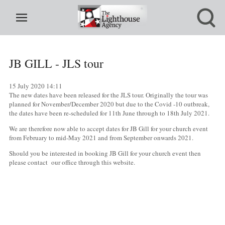
JB GILL - JLS tour
15 July 2020
14:11
The new dates have been released for the JLS tour. Originally the tour was
planned for November/December 2020 but due to the Covid -10 outbreak,
the dates have been re-scheduled for 11th June through to 18th July 2021.
We are therefore now able to accept dates for JB Gill for your church event
from February to mid-May 2021 and from September onwards 2021.
Should you be interested in booking JB Gill for your church event then
please contact our office through this website.