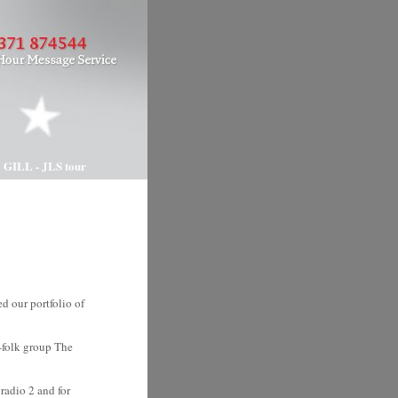
 GILL - JLS tour
 our portfolio of
p-folk group The
radio 2 and for