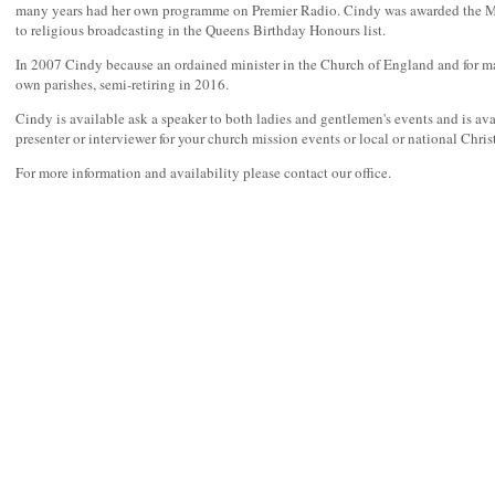
many years had her own programme on Premier Radio. Cindy was awarded the M
to religious broadcasting in the Queens Birthday Honours list.
In 2007 Cindy because an ordained minister in the Church of England and for m
own parishes, semi-retiring in 2016.
Cindy is available ask a speaker to both ladies and gentlemen's events and is ava
presenter or interviewer for your church mission events or local or national Christ
For more information and availability please contact our office.