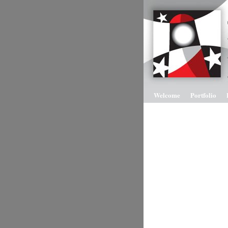
Welcome
Portfolio