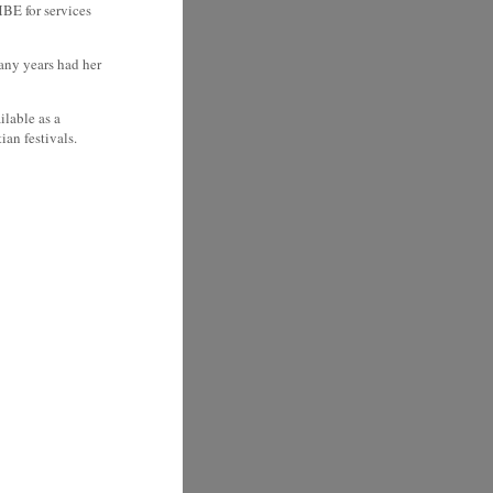
BE for services
any years had her
ilable as a
ian festivals.