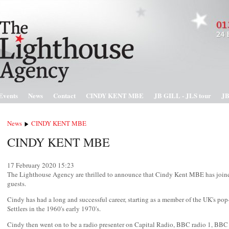
Events
News
Contact
CINDY KENT MBE
JB GILL - JLS tour
JB
News
CINDY KENT MBE
CINDY KENT MBE
17 February 2020
15:23
The Lighthouse Agency are thrilled to announce that Cindy Kent MBE has joined
guests.
Cindy has had a long and successful career, starting as a member of the UK's po
Settlers in the 1960's early 1970's.
Cindy then went on to be a radio presenter on Capital Radio, BBC radio 1, BBC 