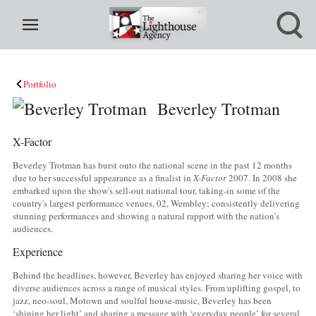
Portfolio
Beverley Trotman
X-Factor
Beverley Trotman has burst onto the national scene in the past 12 months
due to her successful appearance as a finalist in
X-Factor
2007. In 2008 she
embarked upon the show's sell-out national tour, taking-in some of the
country's largest performance venues, 02, Wembley; consistently delivering
stunning performances and showing a natural rapport with the nation’s
audiences.
Experience
Behind the headlines, however, Beverley has enjoyed sharing her voice with
diverse audiences across a range of musical styles. From uplifting gospel, to
jazz, neo-soul, Motown and soulful house-music, Beverley has been
‘shining her light’ and sharing a message with ‘everyday people’ for several