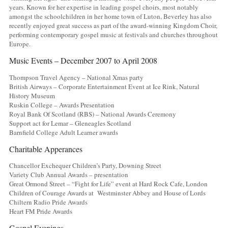
years. Known for her expertise in leading gospel choirs, most notably
amongst the schoolchildren in her home town of Luton, Beverley has also
recently enjoyed great success as part of the award-winning Kingdom Choir,
performing contemporary gospel music at festivals and churches throughout
Europe.
Music Events – December 2007 to April 2008
Thompson Travel Agency – National Xmas party
British Airways – Corporate Entertainment Event at Ice Rink, Natural
History Museum
Ruskin College – Awards Presentation
Royal Bank Of Scotland (RBS) – National Awards Ceremony
Support act for Lemar – Gleneagles Scotland
Barnfield College Adult Learner awards
Charitable Apperances
Chancellor Exchequer Children’s Party, Downing Street
Variety Club Annual Awards – presentation
Great Ormond Street – “Fight for Life” event at Hard Rock Cafe, London
Children of Courage Awards at Westminster Abbey and House of Lords
Chiltern Radio Pride Awards
Heart FM Pride Awards
Gospel Evenings