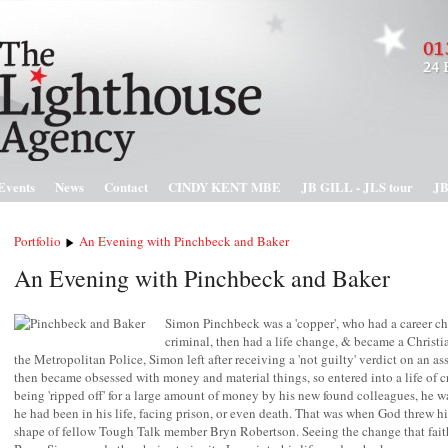
Events
News
Contact
CINDY KENT MBE
JB GILL - JLS tour
JB
Portfolio
An Evening with Pinchbeck and Baker
An Evening with Pinchbeck and Baker
Simon Pinchbeck was a 'copper', who had a career 
criminal, then had a life change, & became a Christia
the Metropolitan Police, Simon left after receiving a 'not guilty' verdict on an as
then became obsessed with money and material things, so entered into a life of cr
being 'ripped off' for a large amount of money by his new found colleagues, he wa
he had been in his life, facing prison, or even death. That was when God threw him
shape of fellow Tough Talk member Bryn Robertson. Seeing the change that fait