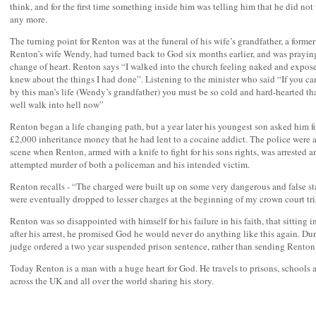
think, and for the first time something inside him was telling him that he did not
any more.
The turning point for Renton was at the funeral of his wife’s grandfather, a forme
Renton’s wife Wendy, had turned back to God six months earlier, and was praying
change of heart. Renton says “I walked into the church feeling naked and expos
knew about the things I had done”. Listening to the minister who said “If you ca
by this man’s life (Wendy’s grandfather) you must be so cold and hard-hearted th
well walk into hell now”
Renton began a life changing path, but a year later his youngest son asked him fo
£2,000 inheritance money that he had lent to a cocaine addict. The police were a
scene when Renton, armed with a knife to fight for his sons rights, was arrested 
attempted murder of both a policeman and his intended victim.
Renton recalls - “The charged were built up on some very dangerous and false s
were eventually dropped to lesser charges at the beginning of my crown court tri
Renton was so disappointed with himself for his failure in his faith, that sitting in
after his arrest, he promised God he would never do anything like this again. Duri
judge ordered a two year suspended prison sentence, rather than sending Renton t
Today Renton is a man with a huge heart for God. He travels to prisons, schools
across the UK and all over the world sharing his story.