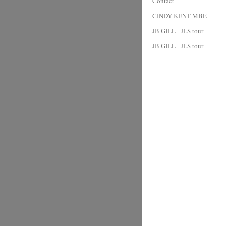
Contact
CINDY KENT MBE
JB GILL - JLS tour
JB GILL - JLS tour