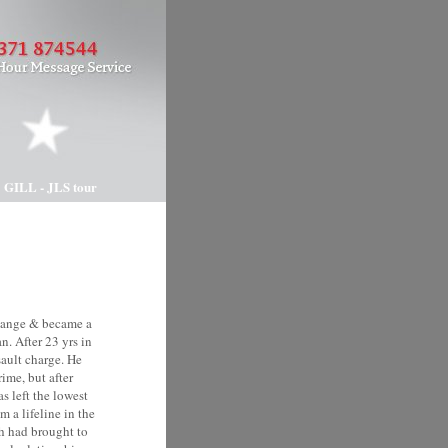
 GILL - JLS tour
change & became a
n. After 23 yrs in
sault charge. He
ime, but after
s left the lowest
 a lifeline in the
h had brought to