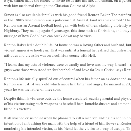
Bryn, Simon made the choice to invite Jesus into his life, and embark on a perso
with him made real through the Christian Course of Alpha.
Simon is also available for talks with his good friend Renton Baker. The pair fir
in the 1980's when Simon was a policeman at Arsenal, (and was nicknamed "The
Renton was an Arsenal football hooligan, with both of them clashing violently on
Highbury. They met up again 6 years ago, this time both as Christians, and they 
message of how God's love can break down any barriers.
Renton Baker led a double life. At home he was a loving father and husband, but
violent aggressive hooligan. That was until at a funeral he realised that unless 
attitudes and views he was on a collision course with Hell.
“I learnt that my acts of violence were cowardly and love was the way forward – 
guys were those who stood up for their belief and love for Jesus Christ” says Ren
Renton’s life initially spiralled out of control when his father, an ex-boxer and s
Renton was just 14 years old which made him bitter and angry. He married at 20,
years he was the father of three sons.
Despite this, his violence outside the home escalated, causing mental and phys
of his victims using such weapons as baseball bats, knuckle-dusters and ammoni
blind his victims.
It all reached crisis point when he planned to kill a man for landing his son in ho
intention of ambushing the man, with the help of a friend of his. However Rent
murdering his intended victim, as his friend let the victim to a way of escape. 