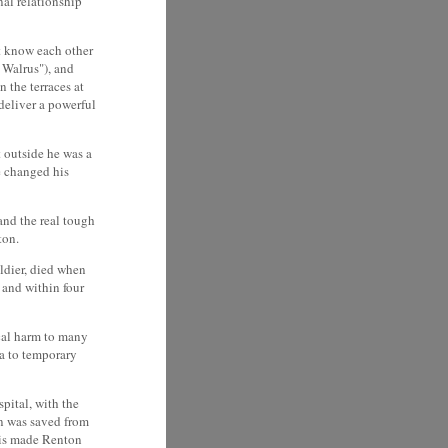
nal relationship
st know each other
 Walrus"), and
 the terraces at
deliver a powerful
 outside he was a
he changed his
and the real tough
ton.
oldier, died when
 and within four
ical harm to many
a to temporary
spital, with the
on was saved from
This made Renton