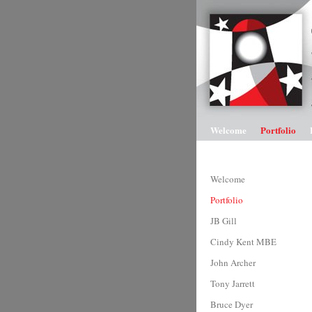
Welcome
Portfolio
Welcome
Portfolio
JB Gill
Cindy Kent MBE
John Archer
Tony Jarrett
Bruce Dyer