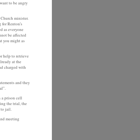
 want to be angry
r Church minister.
 for Renton’s
ed as everyone
nnot be affected
at you might as
r help to retrieve
lready at the
and charged with
tatements and they
al”.
 a prison cell
ng the trial, the
o jail.
 and meeting