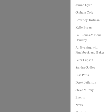
Janine Dyer
Graham Cole
Beverley Trotman
Kelle Bryan
Paul Jones & Fiona
Hendley
An Evening with
Pinchbeck and Baker
Peter Lupson
Sandra Godley
Lisa Potts
Derek Jefferson
Steve Murray
Events
News